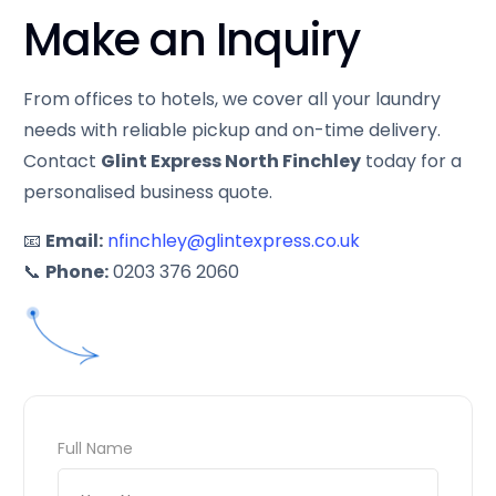
Make an Inquiry
From offices to hotels, we cover all your laundry
needs with reliable pickup and on-time delivery.
Contact
Glint Express North Finchley
today for a
personalised business quote.
📧
Email:
nfinchley@glintexpress.co.uk
📞
Phone:
0203 376 2060
Full Name