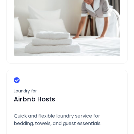
Laundry for
Airbnb Hosts
Quick and flexible laundry service for
bedding, towels, and guest essentials.