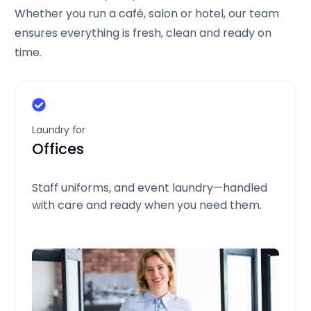
Whether you run a café, salon or hotel, our team
ensures everything is fresh, clean and ready on
time.
Laundry for
Offices
Staff uniforms, and event laundry—handled
with care and ready when you need them.