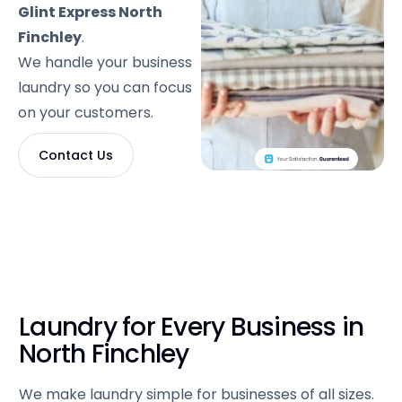
Glint Express North
Finchley
.
We handle your business
laundry so you can focus
on your customers.
Contact Us
Laundry for Every Business in
North Finchley
We make laundry simple for businesses of all sizes.