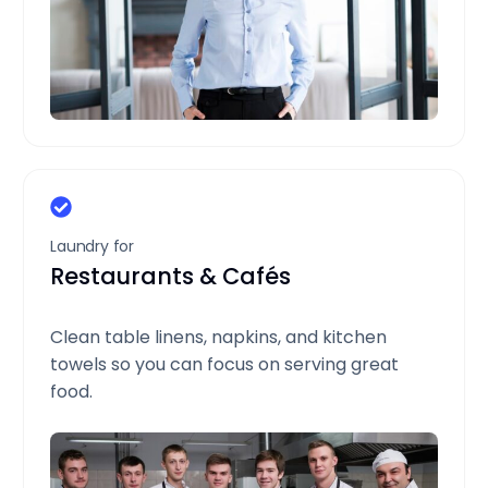
Laundry for
Restaurants & Cafés
Clean table linens, napkins, and kitchen
towels so you can focus on serving great
food.