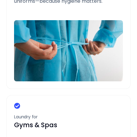
uniforms—because hygiene matters.
Laundry for
Gyms & Spas