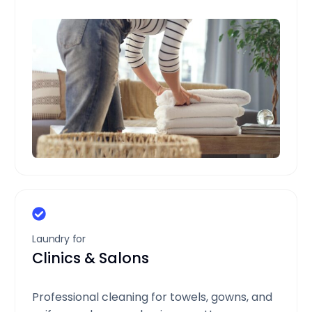
Laundry for
Clinics & Salons
Professional cleaning for towels, gowns, and