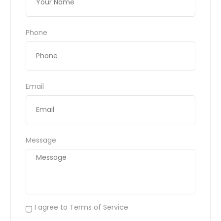
Phone
Email
Message
I agree to Terms of Service