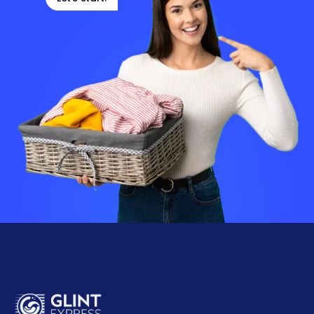
Let's start!