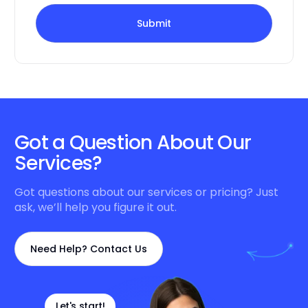
Submit
Got a Question About Our
Services?
Got questions about our services or pricing? Just
ask, we’ll help you figure it out.
Need Help? Contact Us