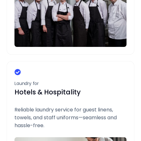
Laundry for
Hotels & Hospitality
Reliable laundry service for guest linens,
towels, and staff uniforms—seamless and
hassle-free.