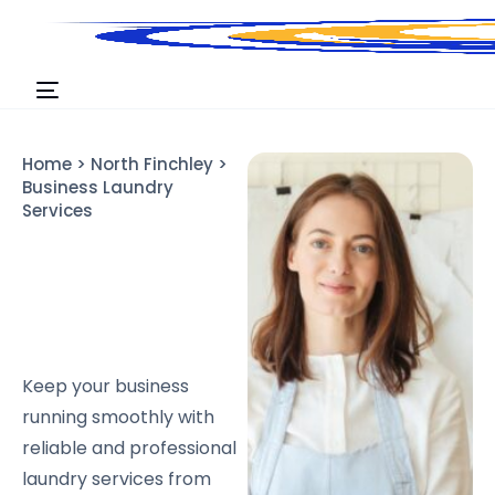
Home
>
North Finchley
>
Business Laundry
Services
Keep your business
running smoothly with
reliable and professional
laundry services from