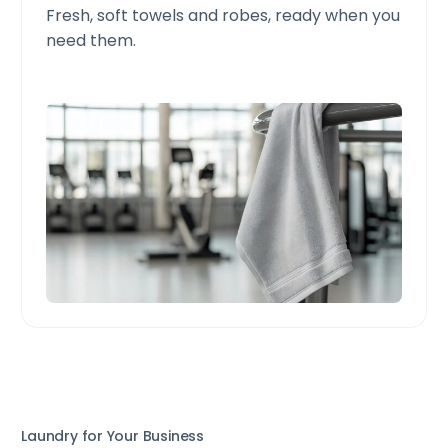
Fresh, soft towels and robes, ready when you
need them.
Laundry for Your Business