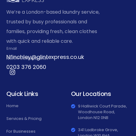
We’re a London-based laundry service,
trusted by busy professionals and
families, providing fresh, clean clothes
with quick and reliable care.
Email
Nfinchley@glintexpress.co.uk
North Finchley Branch
0203 376 2060
Quick Links
Our Locations
Home
9 Halliwick Court Parade,
Woodhouse Road,
London N12 0NB
Services & Pricing
341 Ladbroke Grove,
For Businesses
London W10 6HA