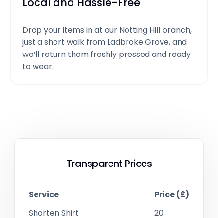
Local and Hassle-Free
Drop your items in at our Notting Hill branch,
just a short walk from Ladbroke Grove, and
we’ll return them freshly pressed and ready
to wear.
Transparent Prices
Service
Price (£)
Shorten Shirt
20