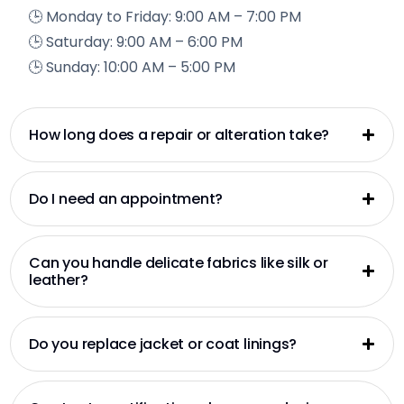
🕒 Monday to Friday: 9:00 AM – 7:00 PM
🕒 Saturday: 9:00 AM – 6:00 PM
🕒 Sunday: 10:00 AM – 5:00 PM
How long does a repair or alteration take?
Do I need an appointment?
Can you handle delicate fabrics like silk or
leather?
Do you replace jacket or coat linings?