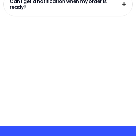
Can I get a notification when my order is
ready?