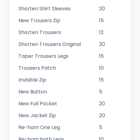
Shorten Shirt Sleeves
20
New Trousers Zip
15
Shorten Trousers
12
Shorten Trousers Original
20
Taper Trousers Legs
15
Trousers Patch
10
Invisible Zip
15
New Button
5
New Full Pocket
20
New Jacket Zip
20
Re-ham One Leg
5
Re-ham both Legs
10