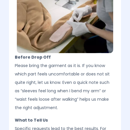
Before Drop Off
Please bring the garment as it is. If you know
which part feels uncomfortable or does not sit
quite right, let us know. Even a quick note such
as “sleeves feel long when I bend my arm” or
“waist feels loose after walking” helps us make
the right adjustment.
What to Tell Us
Specific requests lead to the best results. For