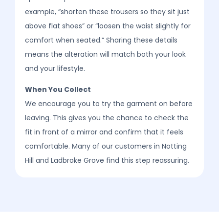
example, “shorten these trousers so they sit just
above flat shoes” or “loosen the waist slightly for
comfort when seated.” Sharing these details
means the alteration will match both your look
and your lifestyle.
When You Collect
We encourage you to try the garment on before
leaving. This gives you the chance to check the
fit in front of a mirror and confirm that it feels
comfortable. Many of our customers in Notting
Hill and Ladbroke Grove find this step reassuring.