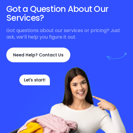
Got a Question About Our
Services?
Got questions about our services or pricing? Just
ask, we’ll help you figure it out.
Need Help? Contact Us
Let's start!