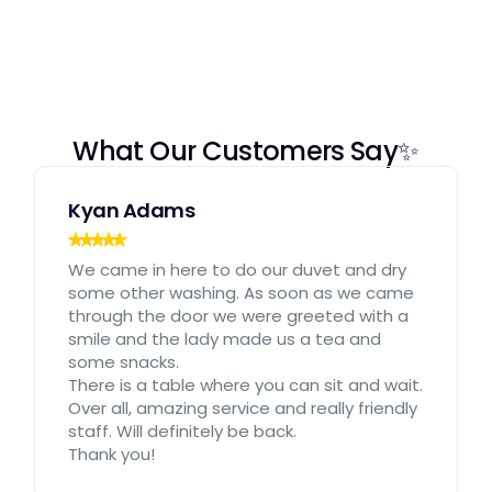
What Our Customers Say✨
Kyan Adams
We came in here to do our duvet and dry
some other washing. As soon as we came
through the door we were greeted with a
smile and the lady made us a tea and
some snacks.
There is a table where you can sit and wait.
Over all, amazing service and really friendly
staff. Will definitely be back.
Thank you!