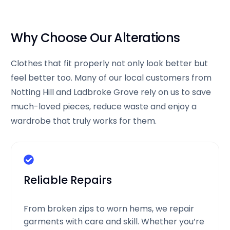
Why Choose Our Alterations
Clothes that fit properly not only look better but
feel better too. Many of our local customers from
Notting Hill and Ladbroke Grove rely on us to save
much-loved pieces, reduce waste and enjoy a
wardrobe that truly works for them.
Reliable Repairs
From broken zips to worn hems, we repair
garments with care and skill. Whether you’re