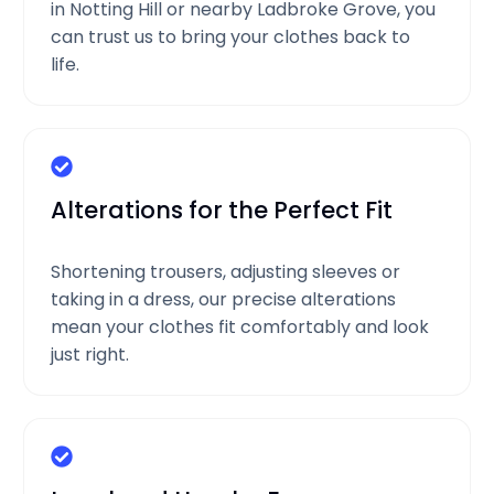
in Notting Hill or nearby Ladbroke Grove, you
can trust us to bring your clothes back to
life.
Alterations for the Perfect Fit
Shortening trousers, adjusting sleeves or
taking in a dress, our precise alterations
mean your clothes fit comfortably and look
just right.