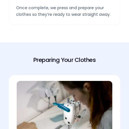
Once complete, we press and prepare your
clothes so they’re ready to wear straight away.
Preparing Your Clothes