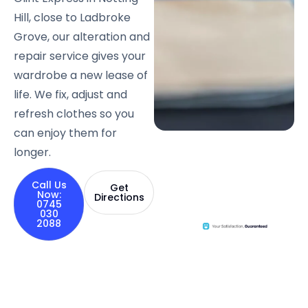
Hill, close to Ladbroke
Grove, our alteration and
repair service gives your
wardrobe a new lease of
life. We fix, adjust and
refresh clothes so you
can enjoy them for
longer.
Call Us
Get
Now:
Directions
0745
030
2088