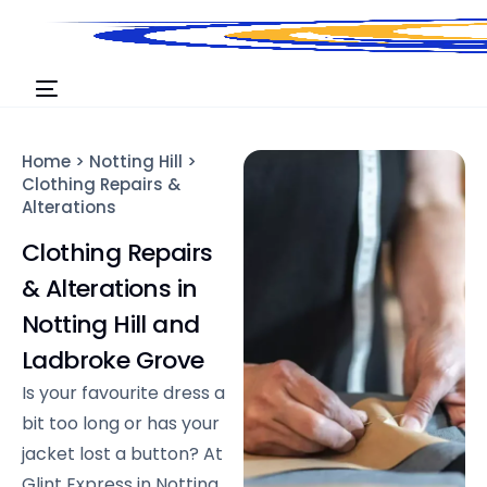
Home
>
Notting Hill
>
Clothing Repairs &
Alterations
Clothing Repairs
& Alterations in
Notting Hill and
Ladbroke Grove
Is your favourite dress a
bit too long or has your
jacket lost a button? At
Glint Express in Notting