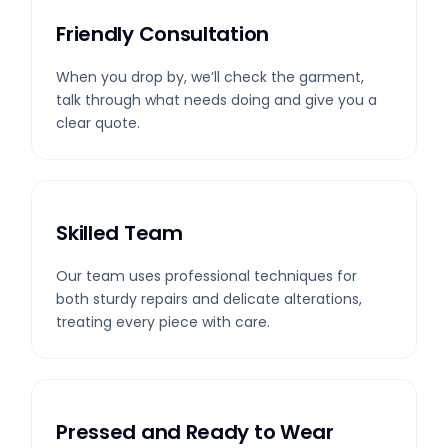
Friendly Consultation
When you drop by, we’ll check the garment,
talk through what needs doing and give you a
clear quote.
Skilled Team
Our team uses professional techniques for
both sturdy repairs and delicate alterations,
treating every piece with care.
Pressed and Ready to Wear