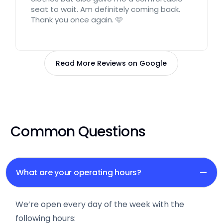
seat to wait. Am definitely coming back.
Thank you once again. 🩷
Read More Reviews on Google
Common Questions
What are your operating hours?
We’re open every day of the week with the
following hours: