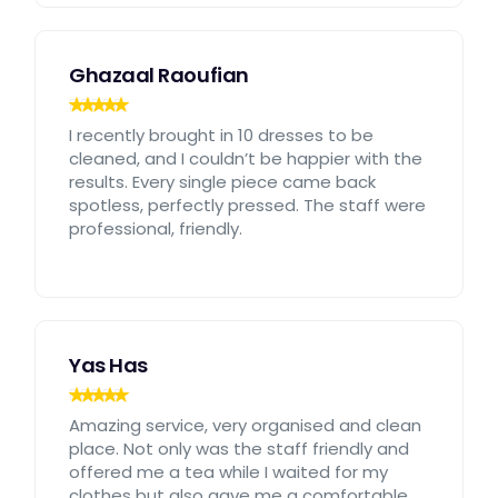
Ghazaal Raoufian
I recently brought in 10 dresses to be
cleaned, and I couldn’t be happier with the
results. Every single piece came back
spotless, perfectly pressed. The staff were
professional, friendly.
Yas Has
Amazing service, very organised and clean
place. Not only was the staff friendly and
offered me a tea while I waited for my
clothes but also gave me a comfortable