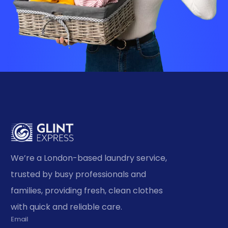
We’re a London-based laundry service,
trusted by busy professionals and
families, providing fresh, clean clothes
with quick and reliable care.
Email