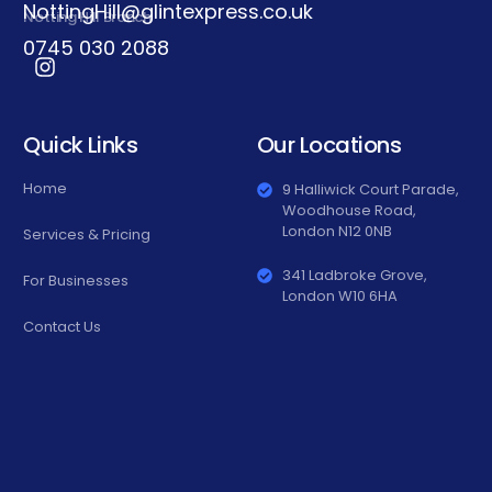
NottingHill@glintexpress.co.uk
Notting Hill Branch
0745 030 2088
Quick Links
Our Locations
Home
9 Halliwick Court Parade,
Woodhouse Road,
London N12 0NB
Services & Pricing
341 Ladbroke Grove,
For Businesses
London W10 6HA
Contact Us
0745 030
2088