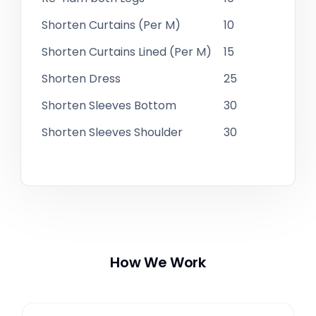
Shorten Curtains (Per M)
10
Shorten Curtains Lined (Per M)
15
Shorten Dress
25
Shorten Sleeves Bottom
30
Shorten Sleeves Shoulder
30
How We Work