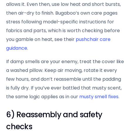
allows it. Even then, use low heat and short bursts,
then air-dry to finish. Bugaboo’s own care pages
stress following model-specific instructions for
fabrics and parts, which is worth checking before
you gamble on heat, see their
pushchair care
guidance
.
If damp smells are your enemy, treat the cover like
a washed pillow. Keep air moving, rotate it every
few hours, and don’t reassemble until the padding
is fully dry. If you’ve ever battled that musty scent,
the same logic applies as in our
musty smell fixes
.
6) Reassembly and safety
checks