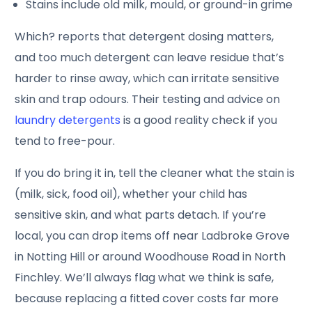
Stains include old milk, mould, or ground-in grime
Which? reports that detergent dosing matters,
and too much detergent can leave residue that’s
harder to rinse away, which can irritate sensitive
skin and trap odours. Their testing and advice on
laundry detergents
is a good reality check if you
tend to free-pour.
If you do bring it in, tell the cleaner what the stain is
(milk, sick, food oil), whether your child has
sensitive skin, and what parts detach. If you’re
local, you can drop items off near Ladbroke Grove
in Notting Hill or around Woodhouse Road in North
Finchley. We’ll always flag what we think is safe,
because replacing a fitted cover costs far more