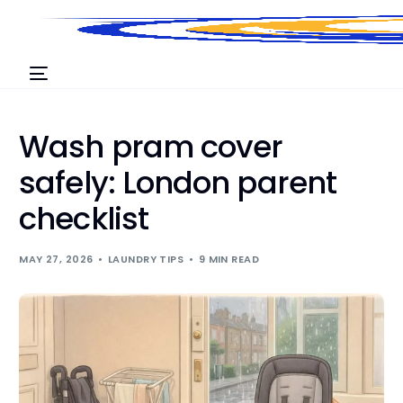
Wash pram cover
safely: London parent
checklist
MAY 27, 2026
LAUNDRY TIPS
9 MIN READ