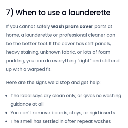
7) When to use a launderette
If you cannot safely
wash pram cover
parts at
home, a launderette or professional cleaner can
be the better tool. If the cover has stiff panels,
heavy staining, unknown fabric, or lots of foam
padding, you can do everything “right” and still end
up with a warped fit.
Here are the signs we’d stop and get help:
The label says dry clean only, or gives no washing
guidance at all
You can’t remove boards, stays, or rigid inserts
The smell has settled in after repeat washes