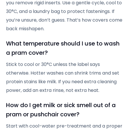
you remove rigid inserts. Use a gentle cycle, cool to
30°C, and a laundry bag to protect fastenings. If
you’re unsure, don’t guess. That’s how covers come
back misshapen.
What temperature should I use to wash
a pram cover?
Stick to cool or 30°C unless the label says
otherwise. Hotter washes can shrink trims and set
protein stains like milk. If you need extra cleaning
power, add an extra rinse, not extra heat.
How do I get milk or sick smell out of a
pram or pushchair cover?
Start with cool-water pre-treatment and a proper