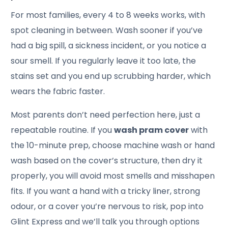
For most families, every 4 to 8 weeks works, with
spot cleaning in between. Wash sooner if you’ve
had a big spill, a sickness incident, or you notice a
sour smell. If you regularly leave it too late, the
stains set and you end up scrubbing harder, which
wears the fabric faster.
Most parents don’t need perfection here, just a
repeatable routine. If you
wash pram cover
with
the 10-minute prep, choose machine wash or hand
wash based on the cover’s structure, then dry it
properly, you will avoid most smells and misshapen
fits. If you want a hand with a tricky liner, strong
odour, or a cover you’re nervous to risk, pop into
Glint Express and we’ll talk you through options