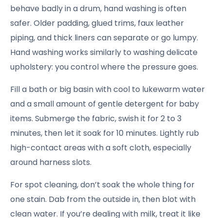
behave badly in a drum, hand washing is often
safer. Older padding, glued trims, faux leather
piping, and thick liners can separate or go lumpy.
Hand washing works similarly to washing delicate
upholstery: you control where the pressure goes.
Fill a bath or big basin with cool to lukewarm water
and a small amount of gentle detergent for baby
items. Submerge the fabric, swish it for 2 to 3
minutes, then let it soak for 10 minutes. Lightly rub
high-contact areas with a soft cloth, especially
around harness slots.
For spot cleaning, don’t soak the whole thing for
one stain. Dab from the outside in, then blot with
clean water. If you’re dealing with milk, treat it like