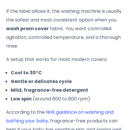
If the label allows it, the washing machine is usually
the safest and most consistent option when you
wash pram cover
fabric. You want controlled
agitation, controlled temperature, and a thorough
rinse.
A setup that works for most modern covers:
Cool to 30°C
Gentle or delicates cycle
Mild, fragrance-free detergent
Low spin
(around 600 to 800 rpm)
According to the
NHS guidance on washing and
bathing your baby
, fragrance-free products can
help if your baby has sensitive skin, and rinsing well