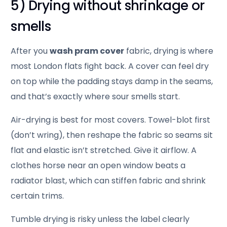
5) Drying without shrinkage or
smells
After you
wash pram cover
fabric, drying is where
most London flats fight back. A cover can feel dry
on top while the padding stays damp in the seams,
and that’s exactly where sour smells start.
Air-drying is best for most covers. Towel-blot first
(don’t wring), then reshape the fabric so seams sit
flat and elastic isn’t stretched. Give it airflow. A
clothes horse near an open window beats a
radiator blast, which can stiffen fabric and shrink
certain trims.
Tumble drying is risky unless the label clearly