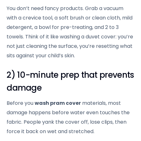
You don’t need fancy products. Grab a vacuum
with a crevice tool, a soft brush or clean cloth, mild
detergent, a bowl for pre-treating, and 2 to 3
towels. Think of it like washing a duvet cover: you’re
not just cleaning the surface, you’re resetting what
sits against your child’s skin.
2) 10-minute prep that prevents
damage
Before you
wash pram cover
materials, most
damage happens before water even touches the
fabric. People yank the cover off, lose clips, then
force it back on wet and stretched.