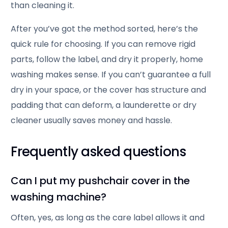
than cleaning it.
After you’ve got the method sorted, here’s the
quick rule for choosing. If you can remove rigid
parts, follow the label, and dry it properly, home
washing makes sense. If you can’t guarantee a full
dry in your space, or the cover has structure and
padding that can deform, a launderette or dry
cleaner usually saves money and hassle.
Frequently asked questions
Can I put my pushchair cover in the
washing machine?
Often, yes, as long as the care label allows it and