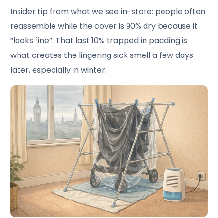
Insider tip from what we see in-store: people often
reassemble while the cover is 90% dry because it
“looks fine”. That last 10% trapped in padding is
what creates the lingering sick smell a few days
later, especially in winter.