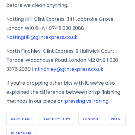
before we clean anything.
Notting Hill: Glint Express, 341 Ladbroke Grove,
London W10 6HA | 0745 030 2088 |
NottingHill@glintexpress.co.uk
North Finchley: Glint Express, 9 Halliwick Court
Parade, Woodhouse Road, London N12 0NB | 020
3376 2060 |
nfinchley@glintexpress.co.uk
If you’re dropping other bits with it, we’ve also
explained the difference between crisp finishing
methods in our piece on
pressing vs ironing
.
BABY-CARE
LAUNDRY-TIPS
LONDON
PRAM
PUSHCHAIR