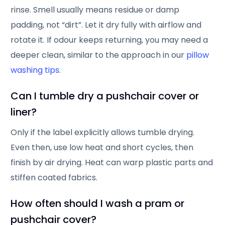
rinse. Smell usually means residue or damp
padding, not “dirt”. Let it dry fully with airflow and
rotate it. If odour keeps returning, you may need a
deeper clean, similar to the approach in our
pillow
washing tips
.
Can I tumble dry a pushchair cover or
liner?
Only if the label explicitly allows tumble drying.
Even then, use low heat and short cycles, then
finish by air drying. Heat can warp plastic parts and
stiffen coated fabrics.
How often should I wash a pram or
pushchair cover?