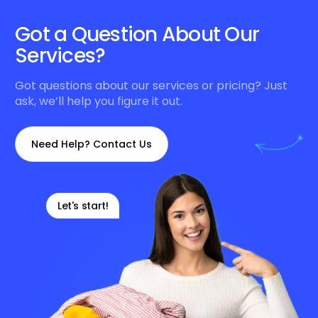
Got a Question About Our
Services?
Got questions about our services or pricing? Just
ask, we’ll help you figure it out.
Need Help? Contact Us
Let's start!