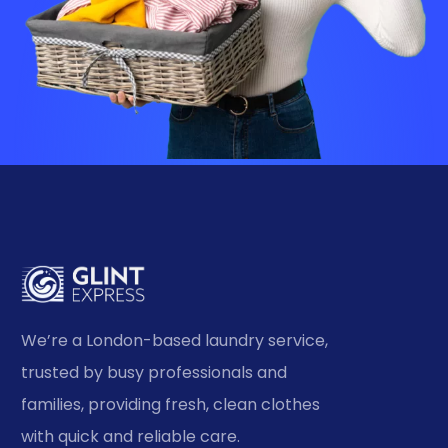
We’re a London-based laundry service,
trusted by busy professionals and
families, providing fresh, clean clothes
with quick and reliable care.