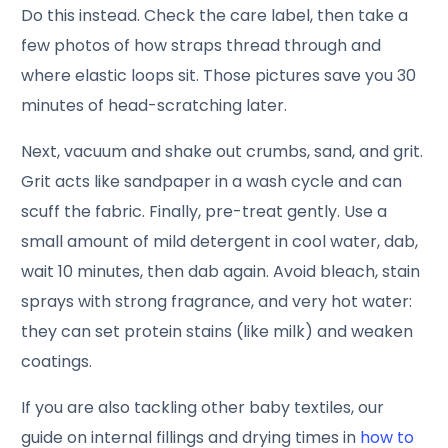
Do this instead. Check the care label, then take a
few photos of how straps thread through and
where elastic loops sit. Those pictures save you 30
minutes of head-scratching later.
Next, vacuum and shake out crumbs, sand, and grit.
Grit acts like sandpaper in a wash cycle and can
scuff the fabric. Finally, pre-treat gently. Use a
small amount of mild detergent in cool water, dab,
wait 10 minutes, then dab again. Avoid bleach, stain
sprays with strong fragrance, and very hot water:
they can set protein stains (like milk) and weaken
coatings.
If you are also tackling other baby textiles, our
guide on internal fillings and drying times in
how to