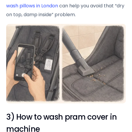
wash pillows in London
can help you avoid that “dry
on top, damp inside” problem.
3) How to wash pram cover in
machine