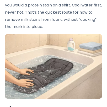
you would a protein stain on a shirt. Cool water first,
never hot. That’s the quickest route for how to
remove milk stains from fabric without “cooking”
the mark into place.