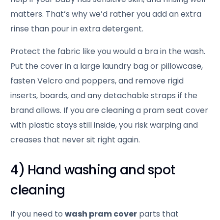
matters. That’s why we’d rather you add an extra
rinse than pour in extra detergent.
Protect the fabric like you would a bra in the wash.
Put the cover in a large laundry bag or pillowcase,
fasten Velcro and poppers, and remove rigid
inserts, boards, and any detachable straps if the
brand allows. If you are cleaning a pram seat cover
with plastic stays still inside, you risk warping and
creases that never sit right again.
4) Hand washing and spot
cleaning
If you need to
wash pram cover
parts that