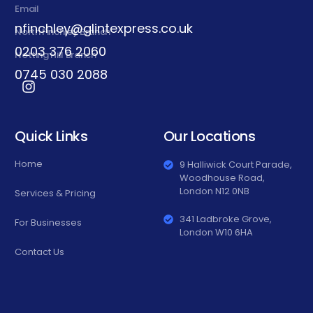
Email
nfinchley@glintexpress.co.uk
North Finchley Branch
0203 376 2060
Notting Hill Branch
0745 030 2088
Quick Links
Our Locations
Home
9 Halliwick Court Parade,
Woodhouse Road,
London N12 0NB
Services & Pricing
341 Ladbroke Grove,
For Businesses
London W10 6HA
Contact Us