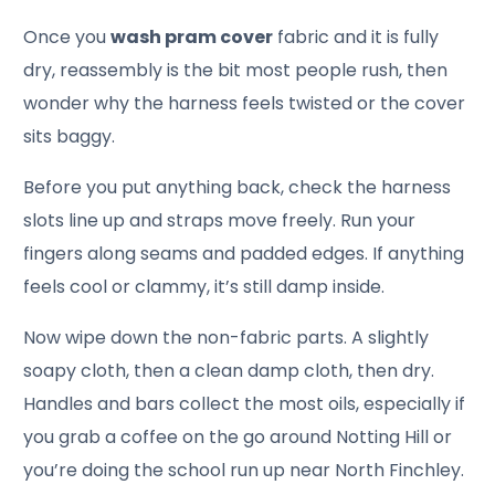
Once you
wash pram cover
fabric and it is fully
dry, reassembly is the bit most people rush, then
wonder why the harness feels twisted or the cover
sits baggy.
Before you put anything back, check the harness
slots line up and straps move freely. Run your
fingers along seams and padded edges. If anything
feels cool or clammy, it’s still damp inside.
Now wipe down the non-fabric parts. A slightly
soapy cloth, then a clean damp cloth, then dry.
Handles and bars collect the most oils, especially if
you grab a coffee on the go around Notting Hill or
you’re doing the school run up near North Finchley.