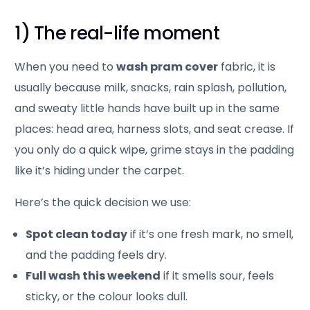
1) The real-life moment
When you need to
wash pram cover
fabric, it is
usually because milk, snacks, rain splash, pollution,
and sweaty little hands have built up in the same
places: head area, harness slots, and seat crease. If
you only do a quick wipe, grime stays in the padding
like it’s hiding under the carpet.
Here’s the quick decision we use:
Spot clean today
if it’s one fresh mark, no smell,
and the padding feels dry.
Full wash this weekend
if it smells sour, feels
sticky, or the colour looks dull.