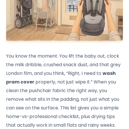
You know the moment. You lift the baby out, clock
the milk dribble, crushed snack dust, and that grey
London film, and you think, “Right, I need to
wash
pram cover
properly, not just wipe it.” When you
clean the pushchair fabric the right way, you
remove what sits in the padding, not just what you
can see on the surface. This list gives you a simple
home-vs-professional checklist, plus drying tips
that actually work in small flats and rainy weeks.