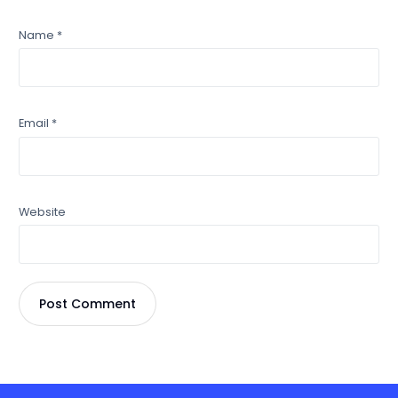
Name
*
Email
*
Website