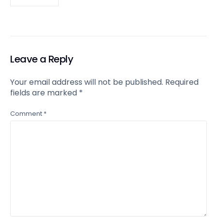
Leave a Reply
Your email address will not be published.
Required
fields are marked
*
Comment
*