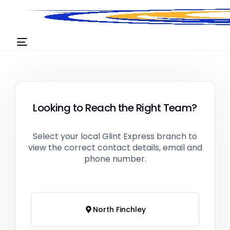
Looking to Reach the Right Team?
Select your local Glint Express branch to
view the correct contact details, email and
phone number.
North Finchley