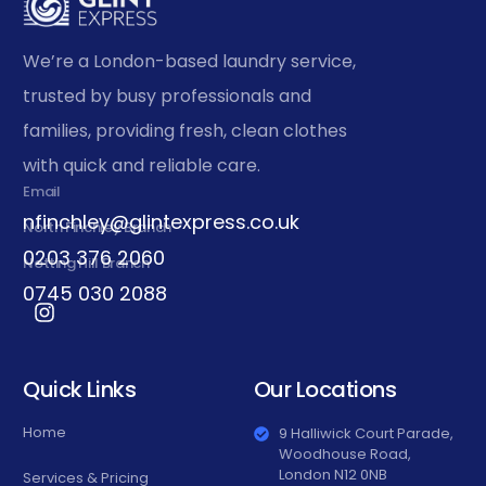
We’re a London-based laundry service,
trusted by busy professionals and
families, providing fresh, clean clothes
with quick and reliable care.
Email
nfinchley@glintexpress.co.uk
North Finchley Branch
0203 376 2060
Notting Hill Branch
0745 030 2088
Quick Links
Our Locations
Home
9 Halliwick Court Parade,
Woodhouse Road,
London N12 0NB
Services & Pricing