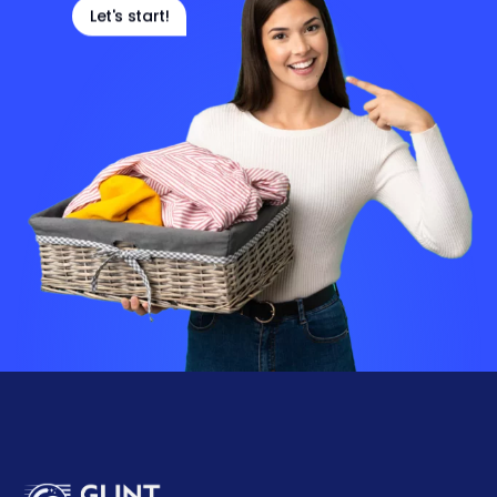
Let's start!