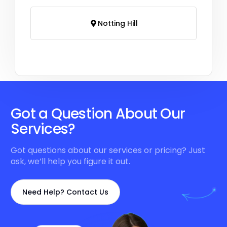
Notting Hill
Got a Question About Our
Services?
Got questions about our services or pricing? Just
ask, we’ll help you figure it out.
Need Help? Contact Us