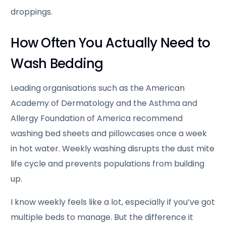
droppings.
How Often You Actually Need to
Wash Bedding
Leading organisations such as the American
Academy of Dermatology and the Asthma and
Allergy Foundation of America recommend
washing bed sheets and pillowcases once a week
in hot water. Weekly washing disrupts the dust mite
life cycle and prevents populations from building
up.
I know weekly feels like a lot, especially if you’ve got
multiple beds to manage. But the difference it