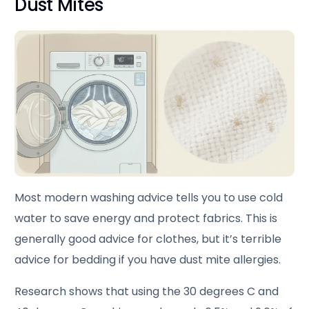
Dust Mites
Most modern washing advice tells you to use cold
water to save energy and protect fabrics. This is
generally good advice for clothes, but it’s terrible
advice for bedding if you have dust mite allergies.
Research shows that using the 30 degrees C and