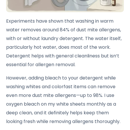
Experiments have shown that washing in warm
water removes around 84% of dust mite allergens,
with or without laundry detergent. The water itself,
particularly hot water, does most of the work.
Detergent helps with general cleanliness but isn’t
essential for allergen removal.
However, adding bleach to your detergent while
washing whites and colorfast items can remove
even more dust mite allergens—up to 98%. I use
oxygen bleach on my white sheets monthly as a
deep clean, and it definitely helps keep them
looking fresh while removing allergens thoroughly.