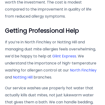
worth the investment. The cost is modest
compared to the improvement in quality of life
from reduced allergy symptoms.
Getting Professional Help
If you’re in North Finchley or Notting Hill and
managing dust mite allergies feels overwhelming,
we’d be happy to help at
Glint Express
. We
understand the importance of high-temperature
washing for allergen control at our
North Finchley
and
Notting Hill
branches.
Our service washes use properly hot water that
actually kills dust mites, not just lukewarm water
that gives them a bath. We can handle bedding,