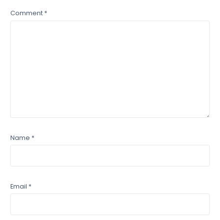
Comment
*
Name
*
Email
*