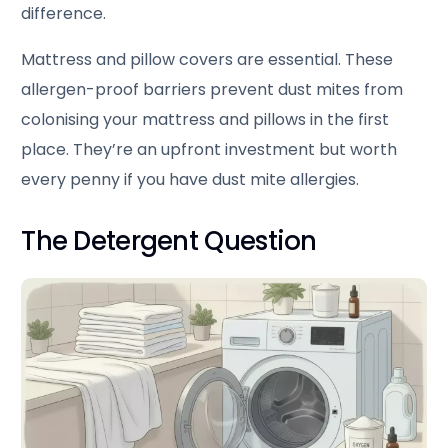
difference.
Mattress and pillow covers are essential. These
allergen-proof barriers prevent dust mites from
colonising your mattress and pillows in the first
place. They’re an upfront investment but worth
every penny if you have dust mite allergies.
The Detergent Question