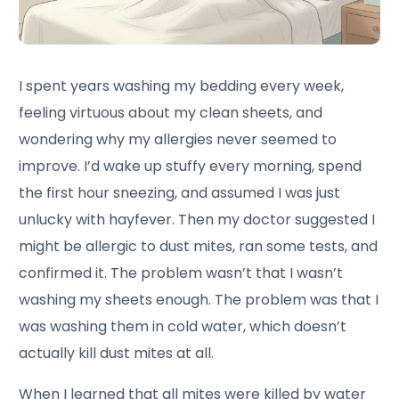
I spent years washing my bedding every week,
feeling virtuous about my clean sheets, and
wondering why my allergies never seemed to
improve. I’d wake up stuffy every morning, spend
the first hour sneezing, and assumed I was just
unlucky with hayfever. Then my doctor suggested I
might be allergic to dust mites, ran some tests, and
confirmed it. The problem wasn’t that I wasn’t
washing my sheets enough. The problem was that I
was washing them in cold water, which doesn’t
actually kill dust mites at all.
When I learned that all mites were killed by water