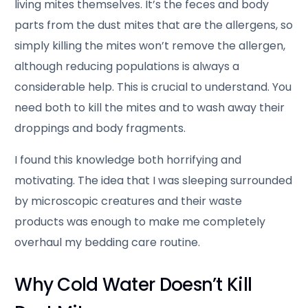
living mites themselves. It’s the feces and body
parts from the dust mites that are the allergens, so
simply killing the mites won’t remove the allergen,
although reducing populations is always a
considerable help. This is crucial to understand. You
need both to kill the mites and to wash away their
droppings and body fragments.
I found this knowledge both horrifying and
motivating. The idea that I was sleeping surrounded
by microscopic creatures and their waste
products was enough to make me completely
overhaul my bedding care routine.
Why Cold Water Doesn’t Kill