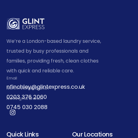
We’re a London-based laundry service,
trusted by busy professionals and
families, providing fresh, clean clothes
with quick and reliable care.
Email
nfinchley@glintexpress.co.uk
North Finchley Branch
0203 376 2060
Notting Hill Branch
0745 030 2088
Quick Links
Our Locations