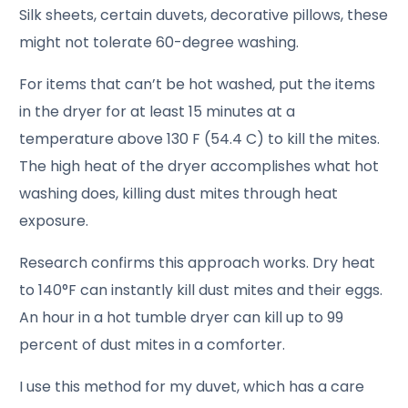
Silk sheets, certain duvets, decorative pillows, these
might not tolerate 60-degree washing.
For items that can’t be hot washed, put the items
in the dryer for at least 15 minutes at a
temperature above 130 F (54.4 C) to kill the mites.
The high heat of the dryer accomplishes what hot
washing does, killing dust mites through heat
exposure.
Research confirms this approach works. Dry heat
to 140°F can instantly kill dust mites and their eggs.
An hour in a hot tumble dryer can kill up to 99
percent of dust mites in a comforter.
I use this method for my duvet, which has a care