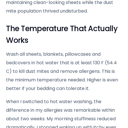
maintaining clean-looking sheets while the dust
mite population thrived undisturbed.
The Temperature That Actually
Works
Wash all sheets, blankets, pillowcases and
bedcovers in hot water that is at least 130 F (54.4
C) to kill dust mites and remove allergens. This is
the minimum temperature needed. Higher is even
better if your bedding can tolerate it.
When I switched to hot water washing, the
difference in my allergies was remarkable within
about two weeks. My morning stuffiness reduced
dramatically, I stopped waking up with itchy eyes,