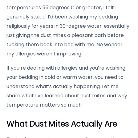
temperatures 55 degrees C or greater, I felt
genuinely stupid. I’d been washing my bedding
religiously for years in 30-degree water, essentially
just giving the dust mites a pleasant bath before
tucking them back into bed with me. No wonder
my allergies weren’t improving.
If you’re dealing with allergies and you’re washing
your bedding in cold or warm water, you need to
understand what’s actually happening. Let me
share what I’ve learned about dust mites and why
temperature matters so much.
What Dust Mites Actually Are