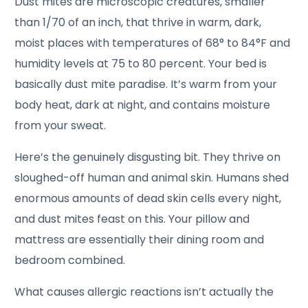
Dust mites are microscopic creatures, smaller
than 1/70 of an inch, that thrive in warm, dark,
moist places with temperatures of 68° to 84°F and
humidity levels at 75 to 80 percent. Your bed is
basically dust mite paradise. It’s warm from your
body heat, dark at night, and contains moisture
from your sweat.
Here’s the genuinely disgusting bit. They thrive on
sloughed-off human and animal skin. Humans shed
enormous amounts of dead skin cells every night,
and dust mites feast on this. Your pillow and
mattress are essentially their dining room and
bedroom combined.
What causes allergic reactions isn’t actually the