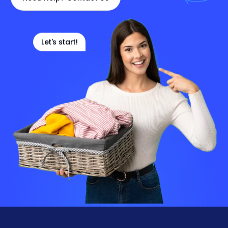
Let's start!