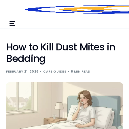
How to Kill Dust Mites in
Bedding
FEBRUARY 21, 2026
CARE GUIDES
8 MIN READ