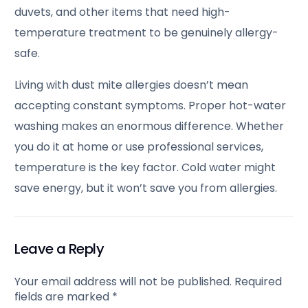
duvets, and other items that need high-
temperature treatment to be genuinely allergy-
safe.
Living with dust mite allergies doesn’t mean
accepting constant symptoms. Proper hot-water
washing makes an enormous difference. Whether
you do it at home or use professional services,
temperature is the key factor. Cold water might
save energy, but it won’t save you from allergies.
Leave a Reply
Your email address will not be published.
Required
fields are marked
*