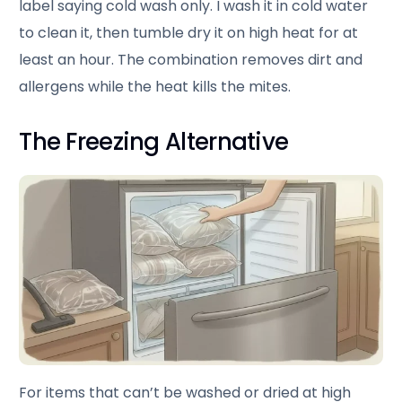
label saying cold wash only. I wash it in cold water
to clean it, then tumble dry it on high heat for at
least an hour. The combination removes dirt and
allergens while the heat kills the mites.
The Freezing Alternative
For items that can’t be washed or dried at high