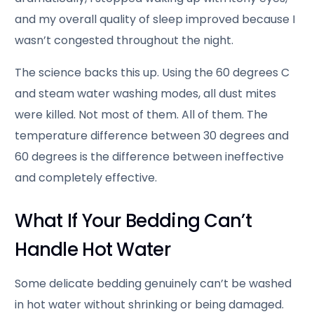
and my overall quality of sleep improved because I
wasn’t congested throughout the night.
The science backs this up. Using the 60 degrees C
and steam water washing modes, all dust mites
were killed. Not most of them. All of them. The
temperature difference between 30 degrees and
60 degrees is the difference between ineffective
and completely effective.
What If Your Bedding Can’t
Handle Hot Water
Some delicate bedding genuinely can’t be washed
in hot water without shrinking or being damaged.