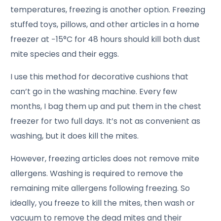
temperatures, freezing is another option. Freezing
stuffed toys, pillows, and other articles in a home
freezer at −15°C for 48 hours should kill both dust
mite species and their eggs.
I use this method for decorative cushions that
can’t go in the washing machine. Every few
months, I bag them up and put them in the chest
freezer for two full days. It’s not as convenient as
washing, but it does kill the mites.
However, freezing articles does not remove mite
allergens. Washing is required to remove the
remaining mite allergens following freezing. So
ideally, you freeze to kill the mites, then wash or
vacuum to remove the dead mites and their