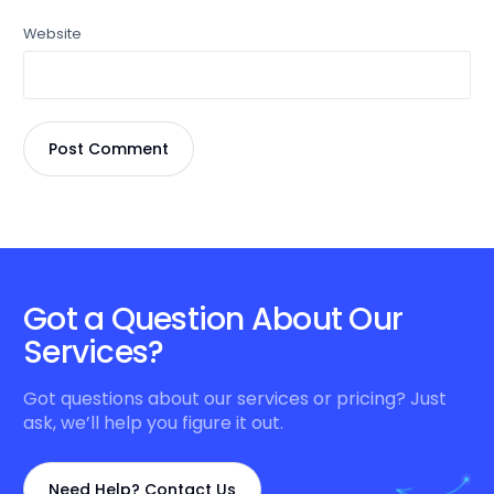
Website
Got a Question About Our
Services?
Got questions about our services or pricing? Just
ask, we’ll help you figure it out.
Need Help? Contact Us