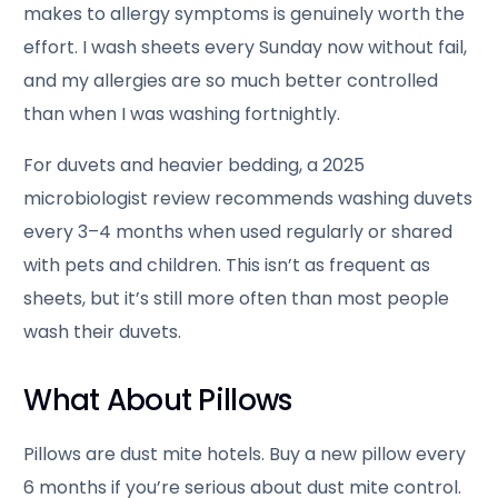
makes to allergy symptoms is genuinely worth the
effort. I wash sheets every Sunday now without fail,
and my allergies are so much better controlled
than when I was washing fortnightly.
For duvets and heavier bedding, a 2025
microbiologist review recommends washing duvets
every 3–4 months when used regularly or shared
with pets and children. This isn’t as frequent as
sheets, but it’s still more often than most people
wash their duvets.
What About Pillows
Pillows are dust mite hotels. Buy a new pillow every
6 months if you’re serious about dust mite control.