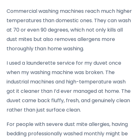
Commercial washing machines reach much higher
temperatures than domestic ones. They can wash
at 70 or even 90 degrees, which not only kills all
dust mites but also removes allergens more
thoroughly than home washing.
I used a launderette service for my duvet once
when my washing machine was broken. The
industrial machines and high-temperature wash
got it cleaner than I’d ever managed at home. The
duvet came back fluffy, fresh, and genuinely clean
rather than just surface clean.
For people with severe dust mite allergies, having
bedding professionally washed monthly might be