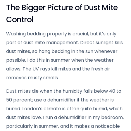
The Bigger Picture of Dust Mite
Control
Washing bedding properly is crucial, but it’s only
part of dust mite management. Direct sunlight kills
dust mites, so hang bedding in the sun whenever
possible. I do this in summer when the weather
allows. The UV rays kill mites and the fresh air
removes musty smells.
Dust mites die when the humidity falls below 40 to
50 percent; use a dehumidifier if the weather is
humid. London’s climate is often quite humid, which
dust mites love. I run a dehumidifier in my bedroom,
particularly in summer, and it makes a noticeable