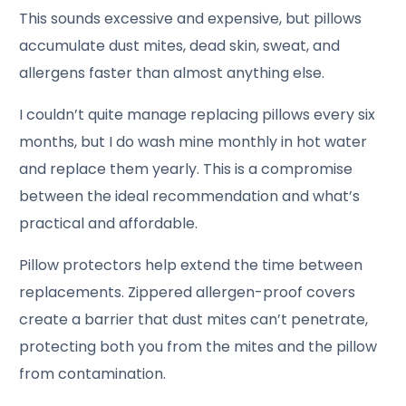
This sounds excessive and expensive, but pillows
accumulate dust mites, dead skin, sweat, and
allergens faster than almost anything else.
I couldn’t quite manage replacing pillows every six
months, but I do wash mine monthly in hot water
and replace them yearly. This is a compromise
between the ideal recommendation and what’s
practical and affordable.
Pillow protectors help extend the time between
replacements. Zippered allergen-proof covers
create a barrier that dust mites can’t penetrate,
protecting both you from the mites and the pillow
from contamination.