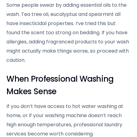
Some people swear by adding essential oils to the
wash. Tea tree oil, eucalyptus and spearmint all
have insecticidal properties. I’ve tried this but
found the scent too strong on bedding. If you have
allergies, adding fragranced products to your wash
might actually make things worse, so proceed with
caution.
When Professional Washing
Makes Sense
If you don’t have access to hot water washing at
home, or if your washing machine doesn’t reach
high enough temperatures, professional laundry
services become worth considering.