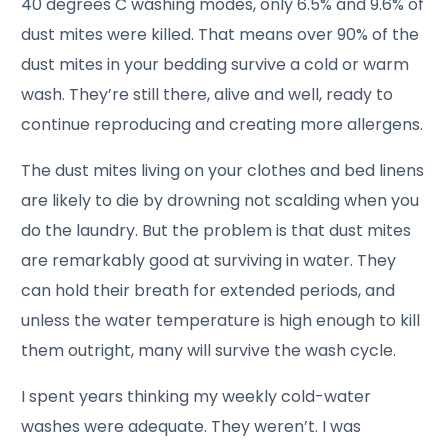
40 degrees C washing modes, only 6.5% and 9.6% of
dust mites were killed. That means over 90% of the
dust mites in your bedding survive a cold or warm
wash. They’re still there, alive and well, ready to
continue reproducing and creating more allergens.
The dust mites living on your clothes and bed linens
are likely to die by drowning not scalding when you
do the laundry. But the problem is that dust mites
are remarkably good at surviving in water. They
can hold their breath for extended periods, and
unless the water temperature is high enough to kill
them outright, many will survive the wash cycle.
I spent years thinking my weekly cold-water
washes were adequate. They weren’t. I was