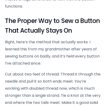
functions.
The Proper Way to Sew a Button
That Actually Stays On
Right, here’s the method that actually works. I
learned this from my grandmother after years of
sewing buttons on badly, and it’s held every button
I’ve attached since.
Cut about two feet of thread. Thread it through the
needle and pull it so both ends meet. You’re
working with doubled thread now, which is much
stronger than a single strand. Tie a knot at the very
end where the two tails meet. Make it a good solid