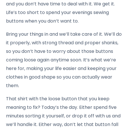
and you don’t have time to deal with it. We get it.
Life’s too short to spend your evenings sewing
buttons when you don’t want to.
Bring your things in and we’ll take care of it. We’ll do
it properly, with strong thread and proper shanks,
so you don’t have to worry about those buttons
coming loose again anytime soon. It’s what we’re
here for, making your life easier and keeping your
clothes in good shape so you can actually wear
them.
That shirt with the loose button that you keep
meaning to fix? Today’s the day. Either spend five
minutes sorting it yourself, or drop it off with us and
we’ll handle it. Either way, don’t let that button fall