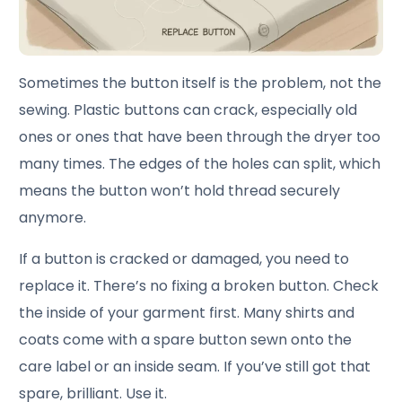
Sometimes the button itself is the problem, not the
sewing. Plastic buttons can crack, especially old
ones or ones that have been through the dryer too
many times. The edges of the holes can split, which
means the button won’t hold thread securely
anymore.
If a button is cracked or damaged, you need to
replace it. There’s no fixing a broken button. Check
the inside of your garment first. Many shirts and
coats come with a spare button sewn onto the
care label or an inside seam. If you’ve still got that
spare, brilliant. Use it.