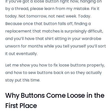
If you’ve got a loose button right now, hanging on
by a thread, please learn from my mistake. Fix it
today. Not tomorrow, not next week. Today.
Because once that button falls off, finding a
replacement that matches is surprisingly difficult,
and you’ll have that shirt sitting in your wardrobe
unworn for months while you tell yourself you’ll sort
it out eventually.
Let me show you how to fix loose buttons properly,
and how to sew buttons back on so they actually
stay put this time.
Why Buttons Come Loose in the
First Place