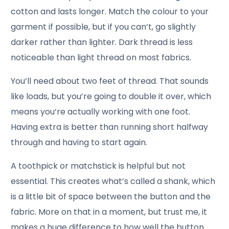
cotton and lasts longer. Match the colour to your
garment if possible, but if you can’t, go slightly
darker rather than lighter. Dark thread is less
noticeable than light thread on most fabrics.
You’ll need about two feet of thread. That sounds
like loads, but you’re going to double it over, which
means you’re actually working with one foot.
Having extra is better than running short halfway
through and having to start again.
A toothpick or matchstick is helpful but not
essential. This creates what’s called a shank, which
is a little bit of space between the button and the
fabric. More on that in a moment, but trust me, it
makes a huge difference to how well the button