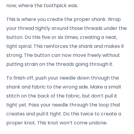
now, where the toothpick was.
This is where you create the proper shank. Wrap
your thread tightly around those threads under the
button. Do this five or six times, creating a neat,
tight spiral. This reinforces the shank and makes it
strong. The button can now move freely without
putting strain on the threads going through it.
To finish off, push your needle down through the
shank and fabric to the wrong side. Make a small
stitch on the back of the fabric, but don’t pull it
tight yet. Pass your needle through the loop that
creates and pull it tight. Do this twice to create a
proper knot. This knot won’t come undone.