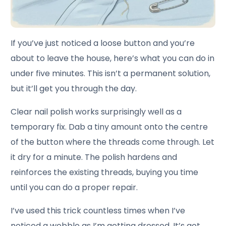
If you’ve just noticed a loose button and you’re
about to leave the house, here’s what you can do in
under five minutes. This isn’t a permanent solution,
but it’ll get you through the day.
Clear nail polish works surprisingly well as a
temporary fix. Dab a tiny amount onto the centre
of the button where the threads come through. Let
it dry for a minute. The polish hardens and
reinforces the existing threads, buying you time
until you can do a proper repair.
I’ve used this trick countless times when I’ve
noticed a wobble as I’m getting dressed. It’s got