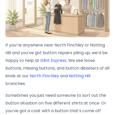
If you’re anywhere near North Finchley or Notting
Hill and you’ve got button repairs piling up, we’d be
happy to help at
Glint Express
. We see loose
buttons, missing buttons, and button disasters of all
kinds at our
North Finchley
and
Notting Hill
branches.
Sometimes you just need someone to sort out the
button situation on five different shirts at once. Or
you’ve got a coat with a button that’s come off