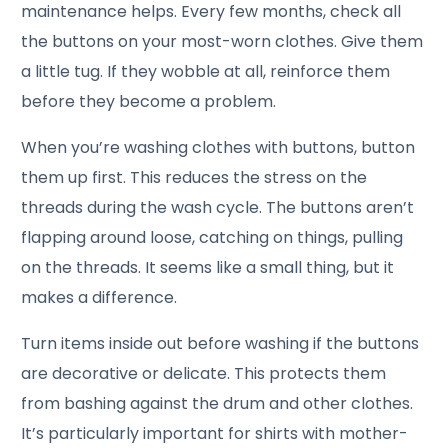
maintenance helps. Every few months, check all
the buttons on your most-worn clothes. Give them
a little tug. If they wobble at all, reinforce them
before they become a problem.
When you’re washing clothes with buttons, button
them up first. This reduces the stress on the
threads during the wash cycle. The buttons aren’t
flapping around loose, catching on things, pulling
on the threads. It seems like a small thing, but it
makes a difference.
Turn items inside out before washing if the buttons
are decorative or delicate. This protects them
from bashing against the drum and other clothes.
It’s particularly important for shirts with mother-