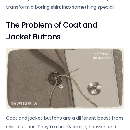
transform a boring shirt into something special.
The Problem of Coat and
Jacket Buttons
Coat and jacket buttons are a different beast from
shirt buttons. They’re usually larger, heavier, and