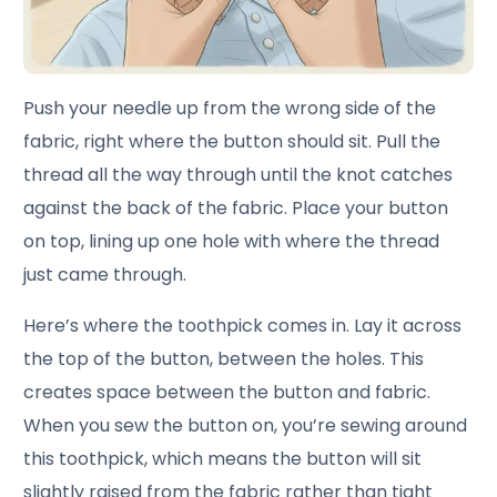
Push your needle up from the wrong side of the
fabric, right where the button should sit. Pull the
thread all the way through until the knot catches
against the back of the fabric. Place your button
on top, lining up one hole with where the thread
just came through.
Here’s where the toothpick comes in. Lay it across
the top of the button, between the holes. This
creates space between the button and fabric.
When you sew the button on, you’re sewing around
this toothpick, which means the button will sit
slightly raised from the fabric rather than tight