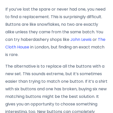
If you’ve lost the spare or never had one, you need
to find a replacement. This is surprisingly difficult.
Buttons are like snowflakes, no two are exactly
alike unless they came from the same batch. You
can try haberdashery shops like
John Lewis
or
The
Cloth House
in London, but finding an exact match
is rare.
The alternative is to replace all the buttons with a
new set. This sounds extreme, but it’s sometimes
easier than trying to match one button. If it’s a shirt
with six buttons and one has broken, buying six new
matching buttons might be the best solution. It
gives you an opportunity to choose something
interesting, too. New buttons can completely