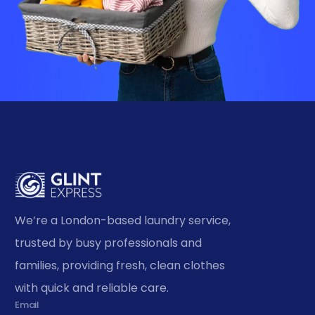
We’re a London-based laundry service,
trusted by busy professionals and
families, providing fresh, clean clothes
with quick and reliable care.
Email