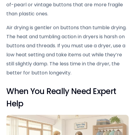
of-pearl or vintage buttons that are more fragile
than plastic ones.
Air drying is gentler on buttons than tumble drying.
The heat and tumbling action in dryers is harsh on
buttons and threads. If you must use a dryer, use a
low heat setting and take items out while they’re
still slightly damp. The less time in the dryer, the
better for button longevity.
When You Really Need Expert
Help