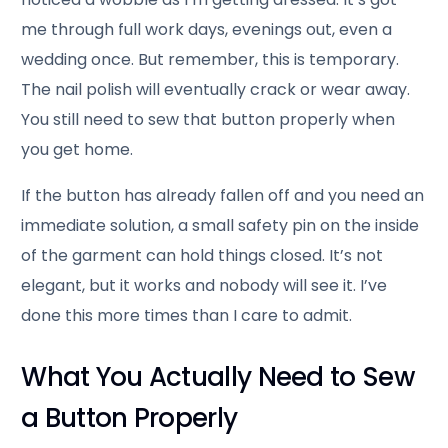
me through full work days, evenings out, even a
wedding once. But remember, this is temporary.
The nail polish will eventually crack or wear away.
You still need to sew that button properly when
you get home.
If the button has already fallen off and you need an
immediate solution, a small safety pin on the inside
of the garment can hold things closed. It’s not
elegant, but it works and nobody will see it. I’ve
done this more times than I care to admit.
What You Actually Need to Sew
a Button Properly