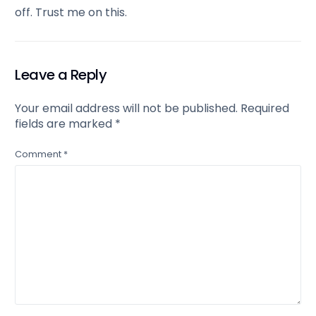
off. Trust me on this.
Leave a Reply
Your email address will not be published.
Required
fields are marked
*
Comment
*