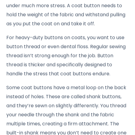
under much more stress. A coat button needs to
hold the weight of the fabric and withstand pulling
as you put the coat on and take it off.
For heavy-duty buttons on coats, you want to use
button thread or even dental floss. Regular sewing
thread isn’t strong enough for the job. Button
thread is thicker and specifically designed to
handle the stress that coat buttons endure.
Some coat buttons have a metal loop on the back
instead of holes. These are called shank buttons,
and they’re sewn on slightly differently. You thread
your needle through the shank and the fabric
multiple times, creating a firm attachment. The
built-in shank means you don’t need to create one