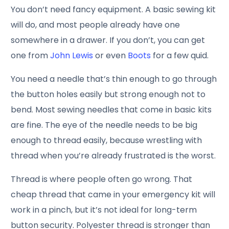
You don’t need fancy equipment. A basic sewing kit
will do, and most people already have one
somewhere in a drawer. If you don’t, you can get
one from
John Lewis
or even
Boots
for a few quid.
You need a needle that’s thin enough to go through
the button holes easily but strong enough not to
bend. Most sewing needles that come in basic kits
are fine. The eye of the needle needs to be big
enough to thread easily, because wrestling with
thread when you’re already frustrated is the worst.
Thread is where people often go wrong. That
cheap thread that came in your emergency kit will
work in a pinch, but it’s not ideal for long-term
button security. Polyester thread is stronger than