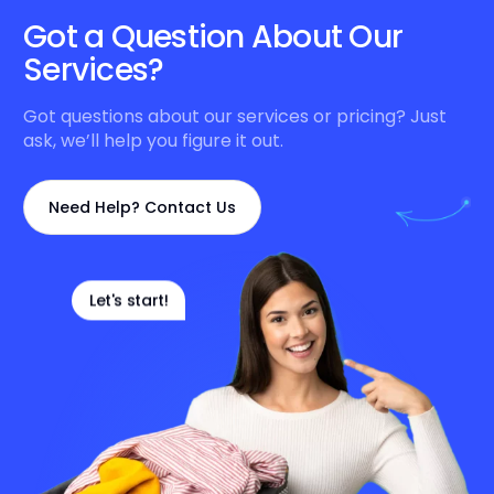
Got a Question About Our
Services?
Got questions about our services or pricing? Just
ask, we’ll help you figure it out.
Need Help? Contact Us
Let's start!