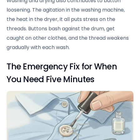
Washing and drying also contributes to button
loosening. The agitation in the washing machine,
the heat in the dryer, it all puts stress on the
threads. Buttons bash against the drum, get
caught on other clothes, and the thread weakens
gradually with each wash.
The Emergency Fix for When
You Need Five Minutes