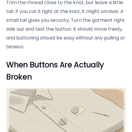
Trim the thread close to the knot, but leave a little
tail. If you cut it right at the knot, it might unravel. A
small tail gives you security. Turn the garment right
side out and test the button. It should move freely,
and buttoning should be easy without any pulling or
tension.
When Buttons Are Actually
Broken