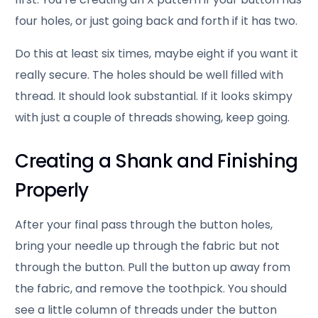
four holes, or just going back and forth if it has two.
Do this at least six times, maybe eight if you want it
really secure. The holes should be well filled with
thread. It should look substantial. If it looks skimpy
with just a couple of threads showing, keep going.
Creating a Shank and Finishing
Properly
After your final pass through the button holes,
bring your needle up through the fabric but not
through the button. Pull the button up away from
the fabric, and remove the toothpick. You should
see a little column of threads under the button