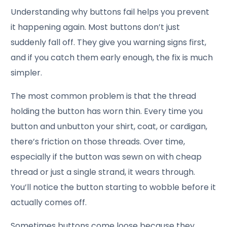
Understanding why buttons fail helps you prevent
it happening again. Most buttons don’t just
suddenly fall off. They give you warning signs first,
and if you catch them early enough, the fix is much
simpler.
The most common problem is that the thread
holding the button has worn thin. Every time you
button and unbutton your shirt, coat, or cardigan,
there’s friction on those threads. Over time,
especially if the button was sewn on with cheap
thread or just a single strand, it wears through.
You’ll notice the button starting to wobble before it
actually comes off.
Sometimes buttons come loose because they