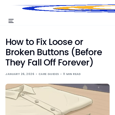
How to Fix Loose or
Broken Buttons (Before
They Fall Off Forever)
JANUARY 26, 2026
CARE GUIDES
11 MIN READ