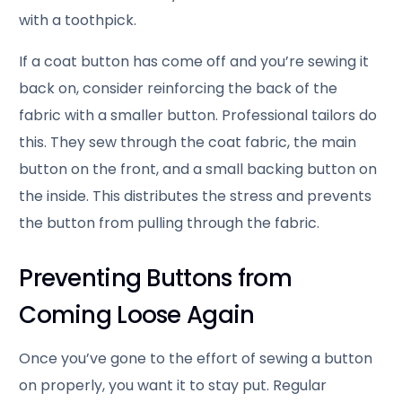
with a toothpick.
If a coat button has come off and you’re sewing it
back on, consider reinforcing the back of the
fabric with a smaller button. Professional tailors do
this. They sew through the coat fabric, the main
button on the front, and a small backing button on
the inside. This distributes the stress and prevents
the button from pulling through the fabric.
Preventing Buttons from
Coming Loose Again
Once you’ve gone to the effort of sewing a button
on properly, you want it to stay put. Regular