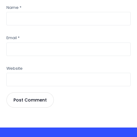
Name
*
Email
*
Website