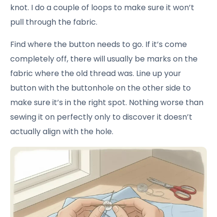
knot. I do a couple of loops to make sure it won’t
pull through the fabric.
Find where the button needs to go. If it’s come
completely off, there will usually be marks on the
fabric where the old thread was. Line up your
button with the buttonhole on the other side to
make sure it’s in the right spot. Nothing worse than
sewing it on perfectly only to discover it doesn’t
actually align with the hole.