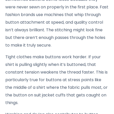
were never sewn on properly in the first place. Fast
fashion brands use machines that whip through
button attachment at speed, and quality control
isn’t always brilliant. The stitching might look fine
but there aren’t enough passes through the holes
to make it truly secure.
Tight clothes make buttons work harder. If your
shirt is pulling slightly when it’s buttoned, that
constant tension weakens the thread faster. This is
particularly true for buttons at stress points like
the middle of a shirt where the fabric pulls most, or
the button on suit jacket cuffs that gets caught on
things.