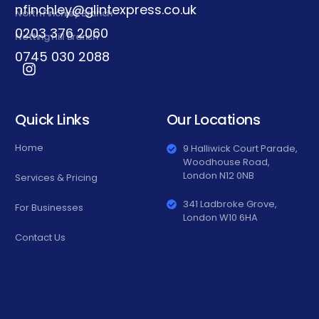
nfinchley@glintexpress.co.uk
North Finchley Branch
0203 376 2060
Notting Hill Branch
0745 030 2088
Quick Links
Our Locations
Home
9 Halliwick Court Parade,
Woodhouse Road,
London N12 0NB
Services & Pricing
341 Ladbroke Grove,
For Businesses
London W10 6HA
Contact Us