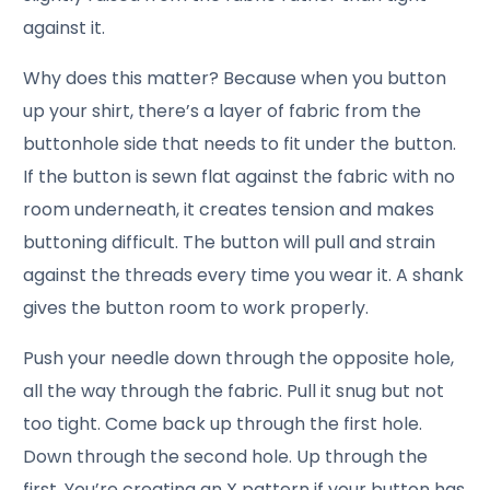
against it.
Why does this matter? Because when you button
up your shirt, there’s a layer of fabric from the
buttonhole side that needs to fit under the button.
If the button is sewn flat against the fabric with no
room underneath, it creates tension and makes
buttoning difficult. The button will pull and strain
against the threads every time you wear it. A shank
gives the button room to work properly.
Push your needle down through the opposite hole,
all the way through the fabric. Pull it snug but not
too tight. Come back up through the first hole.
Down through the second hole. Up through the
first. You’re creating an X pattern if your button has