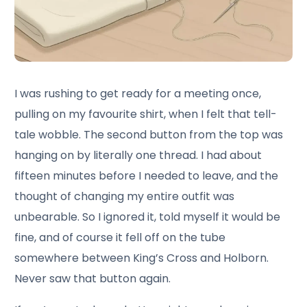
I was rushing to get ready for a meeting once,
pulling on my favourite shirt, when I felt that tell-
tale wobble. The second button from the top was
hanging on by literally one thread. I had about
fifteen minutes before I needed to leave, and the
thought of changing my entire outfit was
unbearable. So I ignored it, told myself it would be
fine, and of course it fell off on the tube
somewhere between King’s Cross and Holborn.
Never saw that button again.